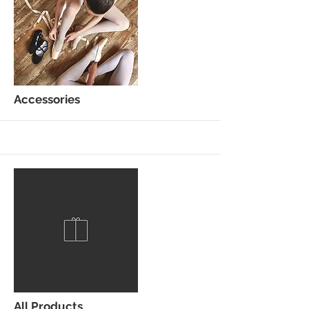
Accessories
More
All Products