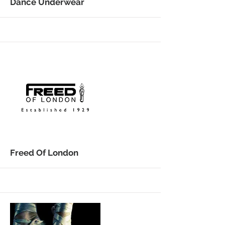
More
Dance Underwear
More
Freed Of London