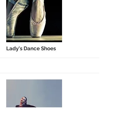
More
Lady's Dance Shoes