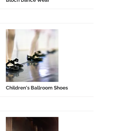
More
Bloch Dance Wear
More
Children's Ballroom Shoes