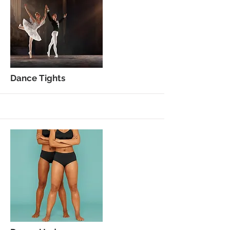
More
Dance Tights