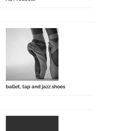
More
ballet, tap and jazz shoes