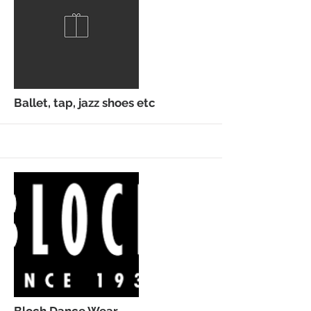
More
Ballet, tap, jazz shoes etc