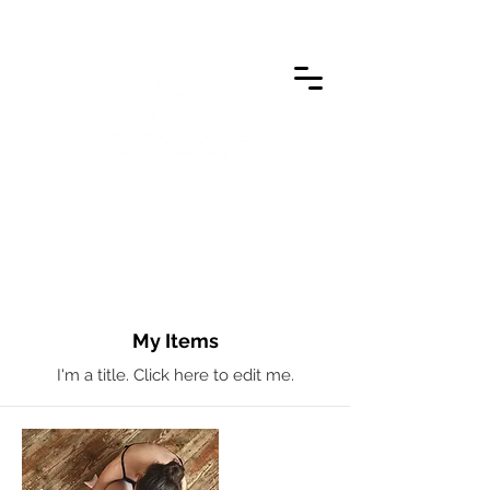
My Items
I'm a title. ​Click here to edit me.