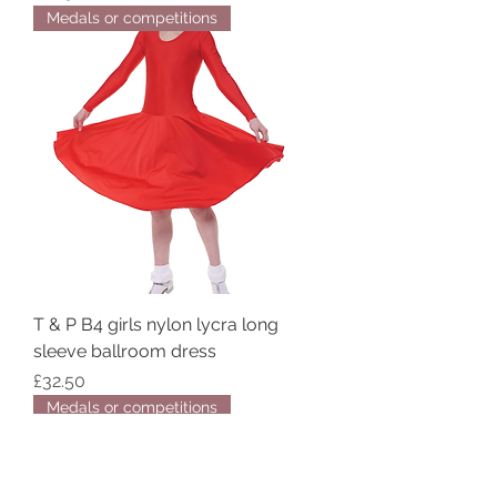
Medals or competitions
T & P B4 girls nylon lycra long
sleeve ballroom dress
Price
£32.50
Medals or competitions