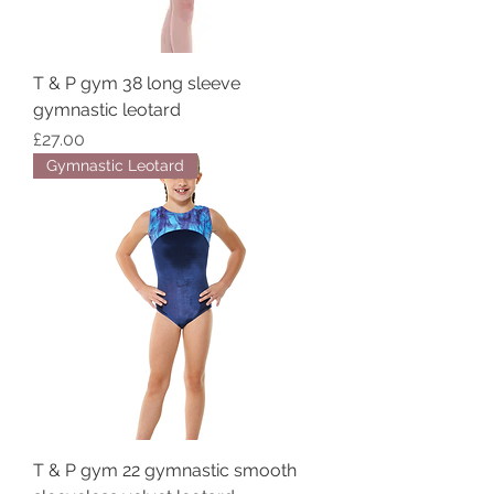
T & P gym 38 long sleeve
gymnastic leotard
Price
£27.00
Gymnastic Leotard
T & P gym 22 gymnastic smooth