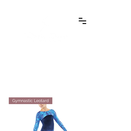
Gymnastic Leotard