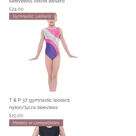
sleeveless velvet leotard
Price
£24.00
Gymnastic Leotard
T & P 37 gymnastic leotard,
nylon/lycra sleevless
Price
£22.00
Medals or competitions