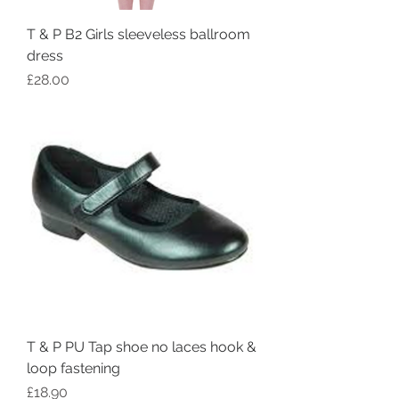
T & P B2 Girls sleeveless ballroom
dress
Price
£28.00
T & P PU Tap shoe no laces hook &
loop fastening
Price
£18.90