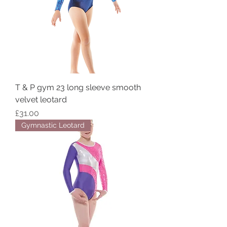
T & P gym 23 long sleeve smooth
velvet leotard
Price
£31.00
Gymnastic Leotard