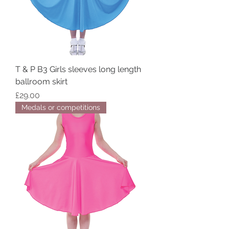
T & P B3 Girls sleeves long length
ballroom skirt
Price
£29.00
Medals or competitions