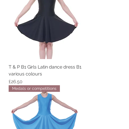
T & P B1 Girls Latin dance dress B1
various colours
Price
£26.50
Medals or competitions