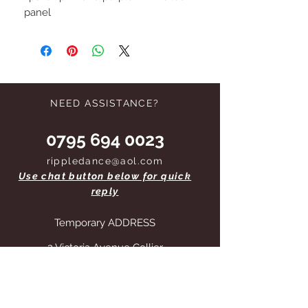
panel
NEED ASSISTANCE?
0795 694 0023
rippledance@aol.com
Use chat button below for quick
reply
Temporary ADDRESS
2 Victoria Avenue Collier
Row Romford RM5 2QD