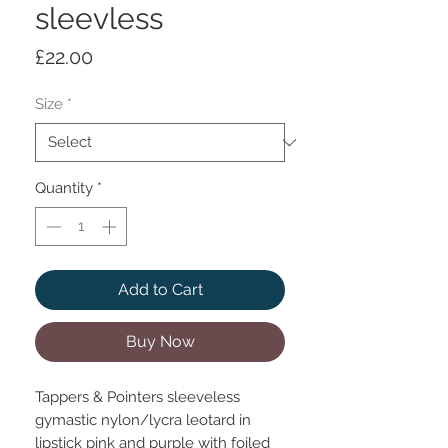
sleevless
Price
£22.00
Size
*
Quantity
*
Add to Cart
Buy Now
Tappers & Pointers sleeveless
gymastic nylon/lycra leotard in
lipstick pink and purple with foiled