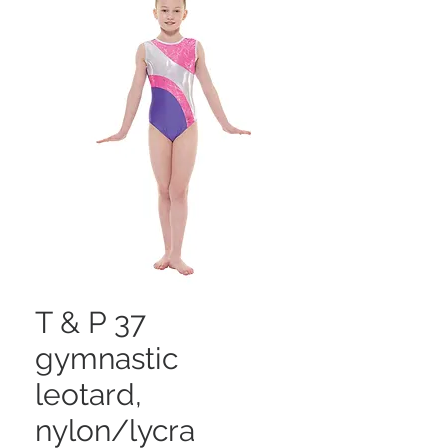
T & P 37
gymnastic
leotard,
nylon/lycra