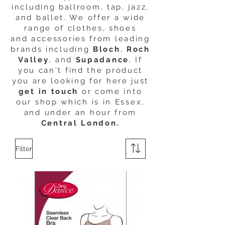
including ballroom, tap, jazz,
and ballet. We offer a wide
range of clothes, shoes
and accessories from leading
brands including
Bloch
,
Roch
Valley
, and
Supadance
. If
you can't find the product
you are looking for here just
get in touch
or come into
our shop which is in Essex,
and under an hour from
Central London.
Filter