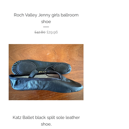
Roch Valley Jenny girls ballroom
shoe
Regular Price
Sale Price
£42.80
£29.96
Katz Ballet black split sole leather
shoe,