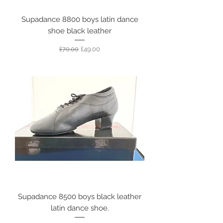
Supadance 8800 boys latin dance
shoe black leather
Regular Price
Sale Price
£70.00
£49.00
Supadance 8500 boys black leather
latin dance shoe.