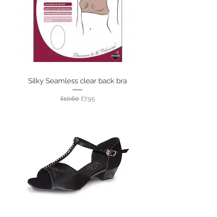
Silky Seamless clear back bra
Regular Price
Sale Price
£10.60
£7.95