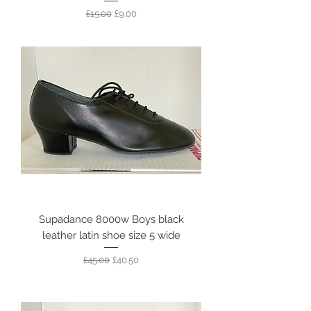
Regular Price
Sale Price
£15.00
£9.00
Supadance 8000w Boys black
leather latin shoe size 5 wide
Regular Price
Sale Price
£45.00
£40.50