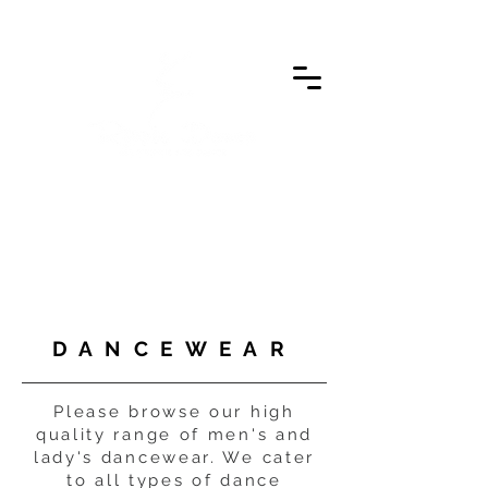
DANCEWEAR
Please browse our high
quality range of men's and
lady's dancewear. We cater
to all types of dance