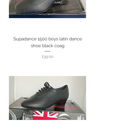
Supadance 1500 boys latin dance
shoe black coag
Price
£39.00