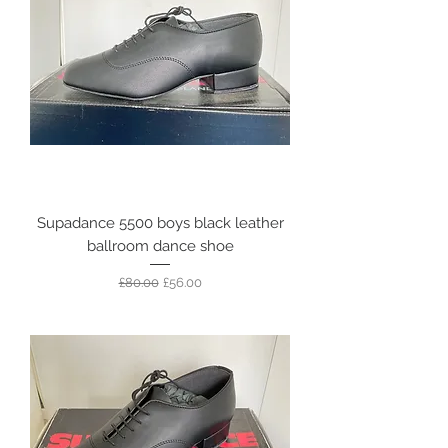
Supadance 5500 boys black leather
ballroom dance shoe
Regular Price
Sale Price
£80.00
£56.00