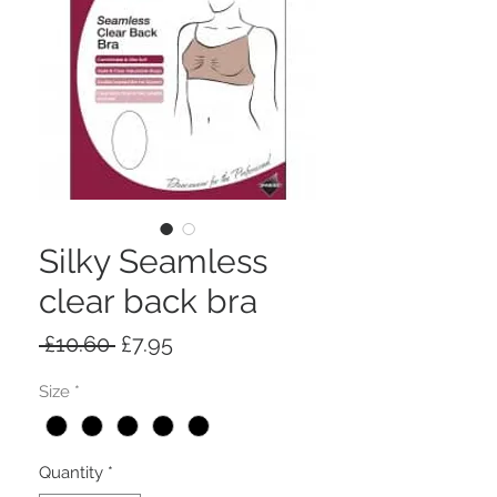
Silky Seamless
clear back bra
Regular
Sale
 £10.60 
£7.95
Price
Price
Size
*
Quantity
*