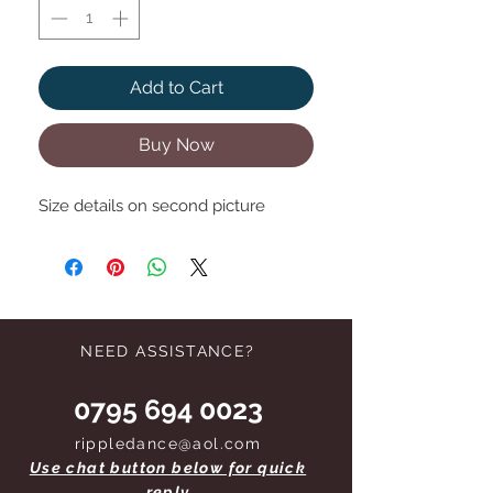
Add to Cart
Buy Now
Size details on second picture
NEED ASSISTANCE?
0795 694 0023
rippledance@aol.com
Use chat button below for quick
reply