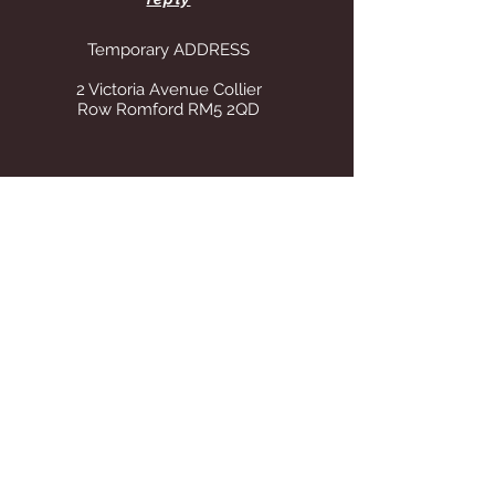
Temporary ADDRESS
2 Victoria Avenue Collier
Row Romford RM5 2QD
STORE OPENING HOURS
Whilst operating from our temporary
address all visits to our store are by
appointment only. Once we find suitable
premises we will announce on this site Our
tel number remains the same.