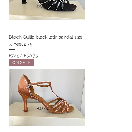
Bloch Guilia black latin sandal size
7, heel 2.75
Regular Price
Sale Price
£72.50
£50.75
ON SALE