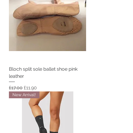
Bloch split sole ballet shoe pink
leather
Regular Price
Sale Price
£17.00
£11.90
New Arrival!