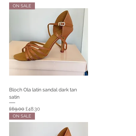
ON SALE
Bloch Ola latin sandal dark tan
satin
Regular Price
Sale Price
£69.00
£48.30
ON SALE