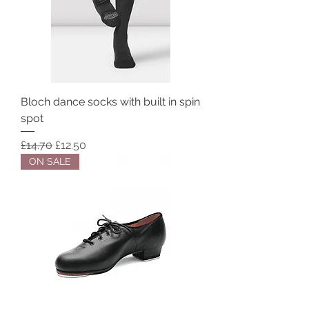
Bloch dance socks with built in spin
spot
Regular Price
Sale Price
£14.70
£12.50
ON SALE