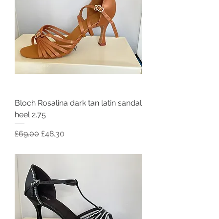
Bloch Rosalina dark tan latin sandal
heel 2.75
Regular Price
Sale Price
£69.00
£48.30