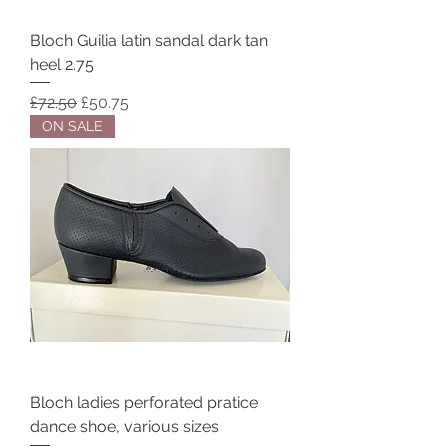
Bloch Guilia latin sandal dark tan
heel 2.75
Regular Price
Sale Price
£72.50
£50.75
ON SALE
Bloch ladies perforated pratice
dance shoe, various sizes