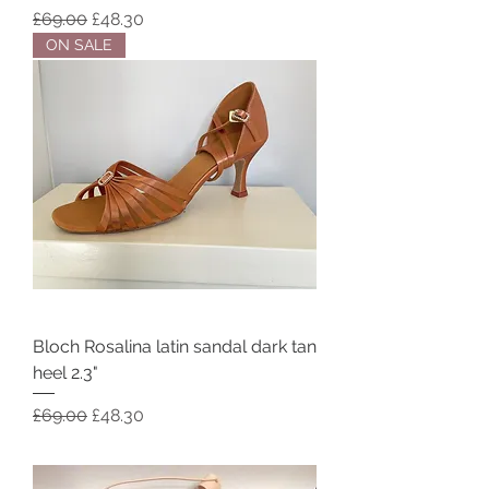
Regular Price
Sale Price
£69.00
£48.30
ON SALE
Bloch Rosalina latin sandal dark tan
heel 2.3"
Regular Price
Sale Price
£69.00
£48.30