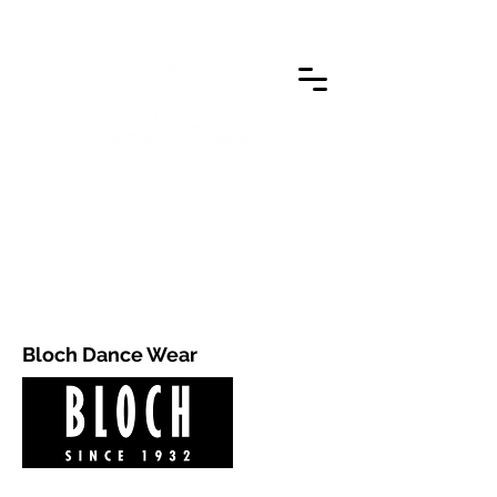
Bloch Dance Wear