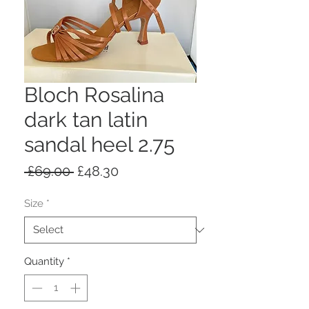
Bloch Rosalina
dark tan latin
sandal heel 2.75
Regular
Sale
 £69.00 
£48.30
Price
Price
Size
*
Quantity
*