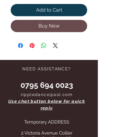
Add to Cart
Buy Now
NEED ASSISTANCE?
0795 694 0023
rippledance@aol.com
Use chat button below for quick
reply
Temporary ADDRESS
2 Victoria Avenue Collier