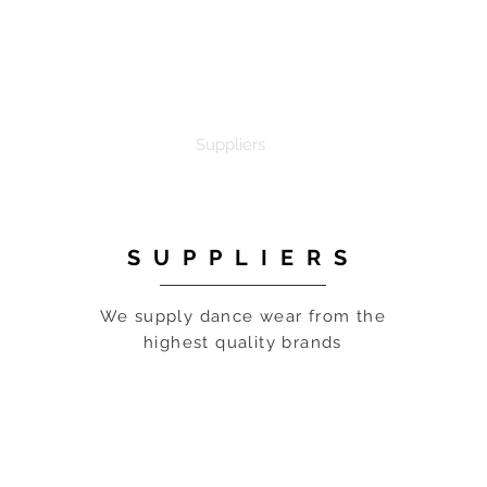
e
Dance Products
Suppliers
Special Offers
Custo
SUPPLIERS
We supply dance wear from the
highest quality brands