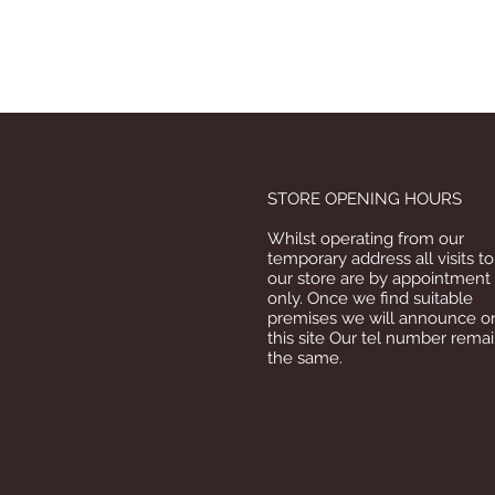
STORE OPENING HOURS
Whilst operating from our
temporary address all visits to
our store are by appointment
only. Once we find suitable
premises we will announce o
this site Our tel number rema
the same.