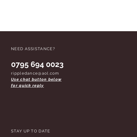
NEED ASSISTANCE?
0795 694 0023
rippledance@aol.com
Use chat button below
for quick reply
STAY UP TO DATE