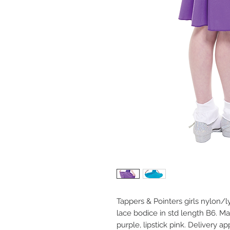
Tappers & Pointers girls nylon/l
lace bodice in std length B6. Mad
purple, lipstick pink. Delivery ap