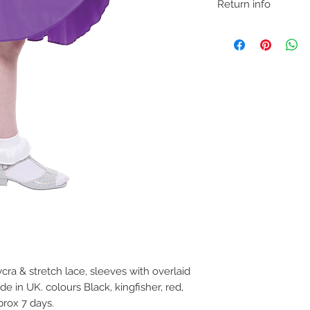
Return info
We understand that if 
may need to return fo
removing item from p
If trying on garments
satified with product,
carpet so as not to ma
before refund is issue
ycra & stretch lace, sleeves with overlaid
e in UK. colours Black, kingfisher, red,
prox 7 days.