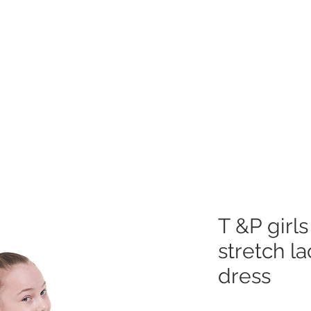
e
Dance Products
Suppliers
Special Offers
Custo
T &P girl
stretch l
dress