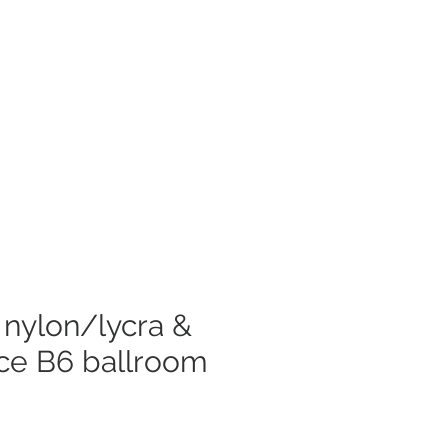
Log In
mer Care
s nylon/lycra &
ace B6 ballroom