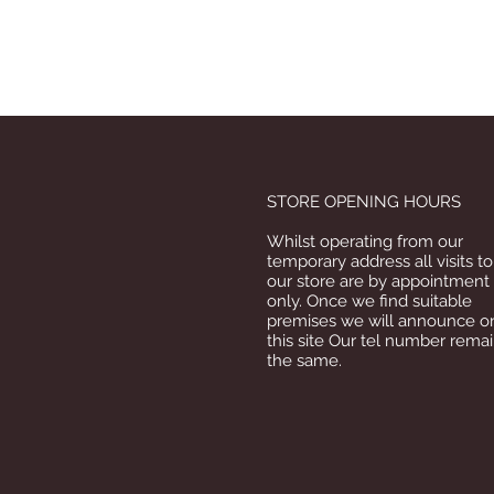
STORE OPENING HOURS
Whilst operating from our
temporary address all visits to
our store are by appointment
only. Once we find suitable
premises we will announce o
this site Our tel number rema
the same.