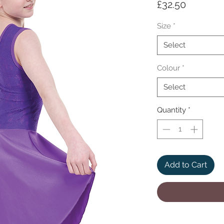
Price
£32.50
Size
*
Select
Colour
*
Select
Quantity
*
Add to Cart