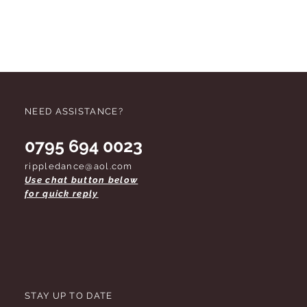
NEED ASSISTANCE?
0795 694 0023
rippledance@aol.com
Use chat button below
for quick reply
STAY UP TO DATE