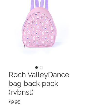
Roch ValleyDance
bag back pack
(rvbnst)
Price
£9.95