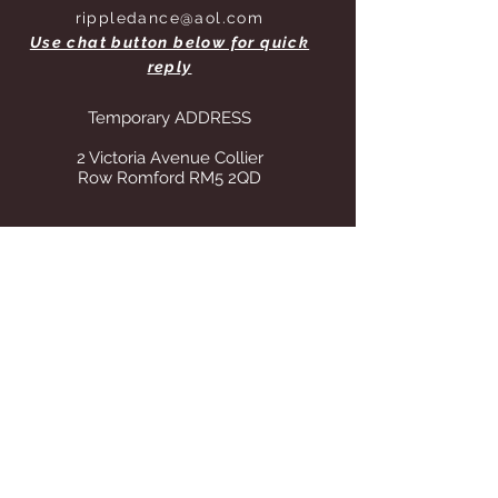
rippledance@aol.com
Use chat button below for quick
reply
Temporary ADDRESS
2 Victoria Avenue Collier
Row Romford RM5 2QD
STORE OPENING HOURS
Whilst operating from our temporary
address all visits to our store are by