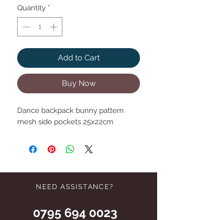
Quantity
*
Add to Cart
Buy Now
Dance backpack bunny pattern
mesh side pockets 25x22cm
NEED ASSISTANCE?
0795 694 0023