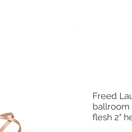
e
Dance Products
Suppliers
Special Offers
Custo
Freed Lau
ballroom
flesh 2" h