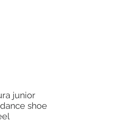
Log In
mer Care
ra junior
 dance shoe
eel