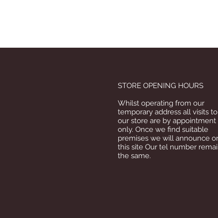
STORE OPENING HOURS
Whilst operating from our
temporary address all visits to
our store are by appointment
only. Once we find suitable
premises we will announce o
this site Our tel number rema
the same.