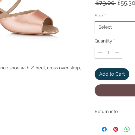
Regula
 £79.00 
£55.3
Price
Size
*
Select
Quantity
*
ce shoe with 2" heel, cross over strap,
Add to Cart
Return info
We understand that if 
may need to return fo
removing item from p