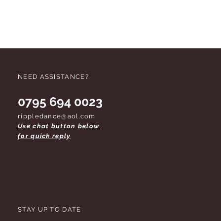
 do not remove labels unless you are
 footwear should be tried on on
rk soles. Due to health and safety
d tights cannot be refunded once
pened. These conditions apply
d. Thank you for your co-operation.
NEED ASSISTANCE?
0795 694 0023
rippledance@aol.com
Use chat button below
for quick reply
STAY UP TO DATE