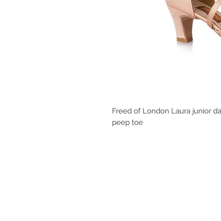
Freed of London Laura junior dan
peep toe