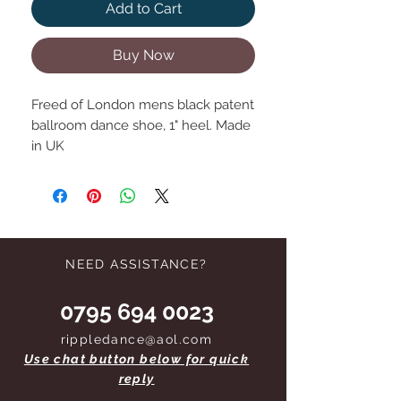
Add to Cart
Buy Now
Freed of London mens black patent
ballroom dance shoe, 1" heel. Made
in UK
NEED ASSISTANCE?
0795 694 0023
rippledance@aol.com
Use chat button below for quick
reply