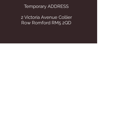
Temporary ADDRESS
2 Victoria Avenue Collier
Row Romford RM5 2QD
STORE OPENING HOURS
Whilst operating from our temporary
address all visits to our store are by
appointment only. Once we find suitable
premises we will announce on this site Our
tel number remains the same.