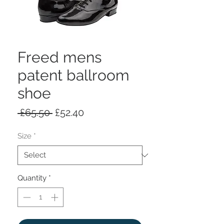
Freed mens
patent ballroom
shoe
Regular
Sale
 £65.50 
£52.40
Price
Price
Size
*
Quantity
*