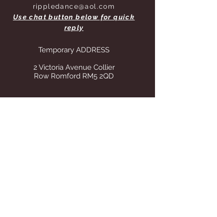
rippledance@aol.com
Use chat button below for quick
reply
Temporary ADDRESS
2 Victoria Avenue Collier
Row Romford RM5 2QD
STORE OPENING HOURS
Whilst operating from our temporary
address all visits to our store are by