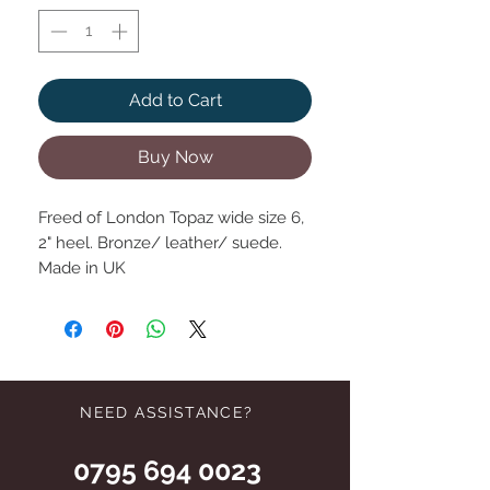
Add to Cart
Buy Now
Freed of London Topaz wide size 6,
2" heel. Bronze/ leather/ suede.
Made in UK
NEED ASSISTANCE?
0795 694 0023