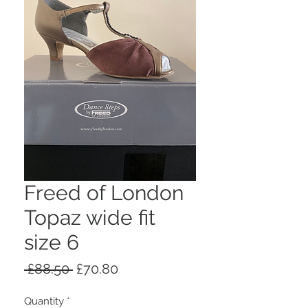
Freed of London
Topaz wide fit
size 6
Regular
Sale
 £88.50 
£70.80
Price
Price
Quantity
*