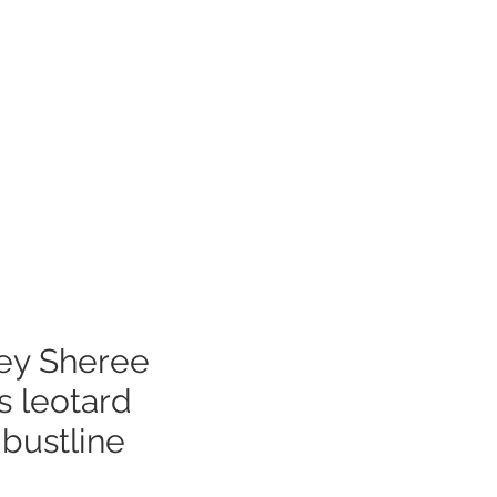
Log In
mer Care
ley Sheree
s leotard
bustline