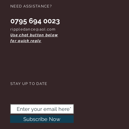
NEED ASSISTANCE?
0795 694 0023
rippledance@aol.com
Use chat button below
for quick reply
STAY UP TO DATE
Subscribe Now