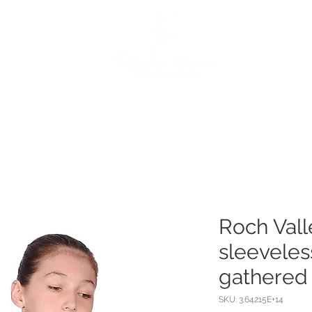
e
Dance Products
Suppliers
Special Offers
Custo
Roch Val
sleeveles
gathered 
SKU: 3.64215E+14