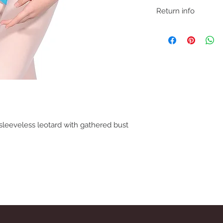
Return info
We understand that if 
may need to return fo
removing item from p
If trying on garments
satisfied with product
carpet so as not to ma
before refund is issue
sleeveless leotard with gathered bust