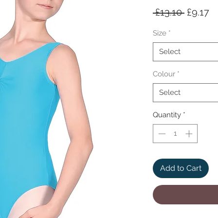
Regula
S
 £13.10 
£9.17
Price
Pr
Size
*
Select
Colour
*
Select
Quantity
*
Add to Cart