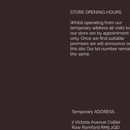
STORE OPENING HOURS
Whilst operating from our
temporary address all visits to
our store are by appointment
only. Once we find suitable
premises we will announce o
this site Our tel number rema
the same.
Temporary ADDRESS
2 Victoria Avenue Collier
Row Romford RM5 2QD