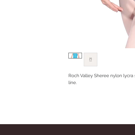
Roch Valley Sheree nylon lycra 
line.