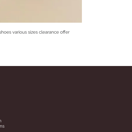
 shoes various sizes clearance offer
n
ins