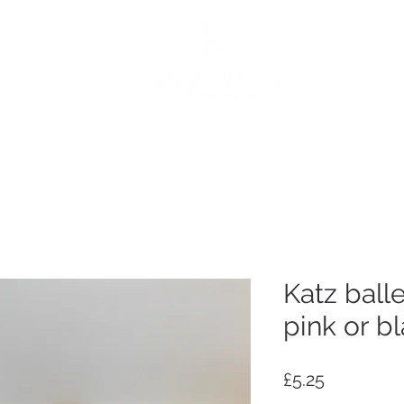
e
Dance Products
Suppliers
Special Offers
Custo
Katz ball
pink or b
Price
£5.25