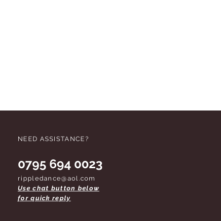
NEED ASSISTANCE?
0795 694 0023
rippledance@aol.com
Use chat button below
for quick reply