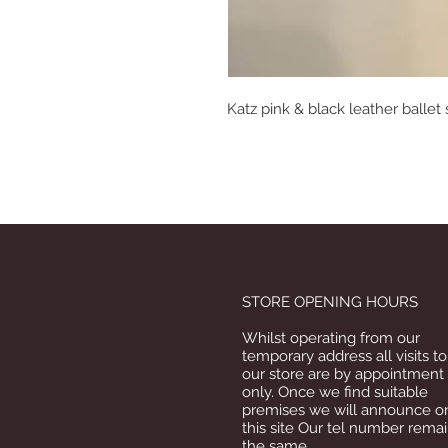
Katz pink & black leather ballet
STORE OPENING HOURS
Whilst operating from our
temporary address all visits to
our store are by appointment
only. Once we find suitable
premises we will announce o
this site Our tel number rema
the same.