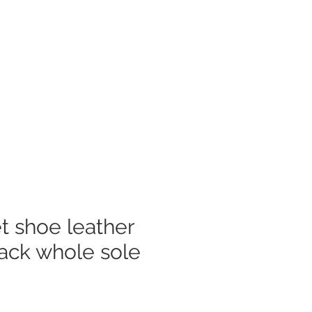
Log In
mer Care
et shoe leather
lack whole sole