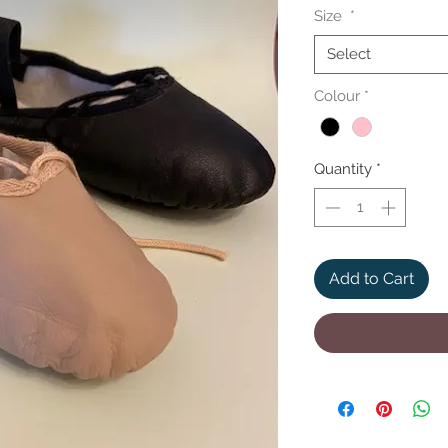
Size
*
Select
Colour
*
Quantity
*
Add to Cart