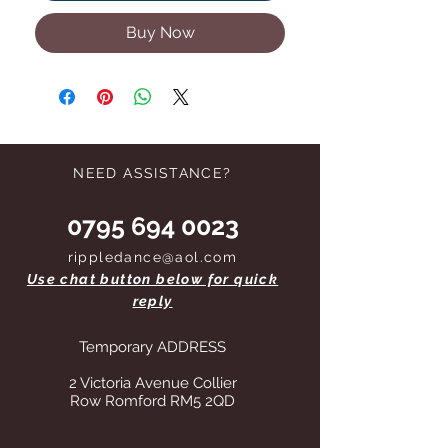
Buy Now
NEED ASSISTANCE?
0795 694 0023
rippledance@aol.com
Use chat button below for quick
reply
Temporary ADDRESS
2 Victoria Avenue Collier
Row Romford RM5 2QD