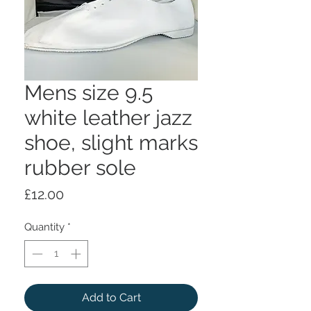
Mens size 9.5
white leather jazz
shoe, slight marks
rubber sole
Price
£12.00
Quantity
*
Add to Cart