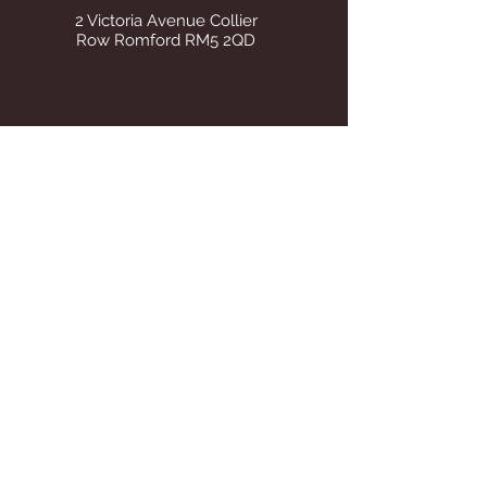
2 Victoria Avenue Collier
Row Romford RM5 2QD
STORE OPENING HOURS
Whilst operating from our temporary
address all visits to our store are by
appointment only. Once we find suitable
premises we will announce on this site Our
tel number remains the same.
STAY UP TO DATE