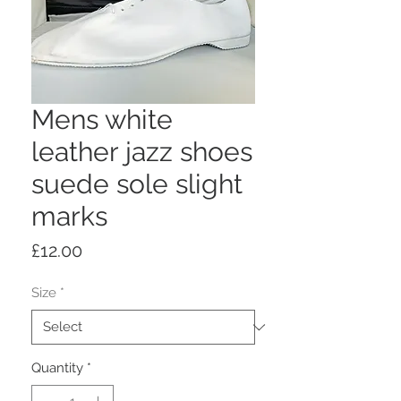
Mens white
leather jazz shoes
suede sole slight
marks
Price
£12.00
Size
*
Quantity
*