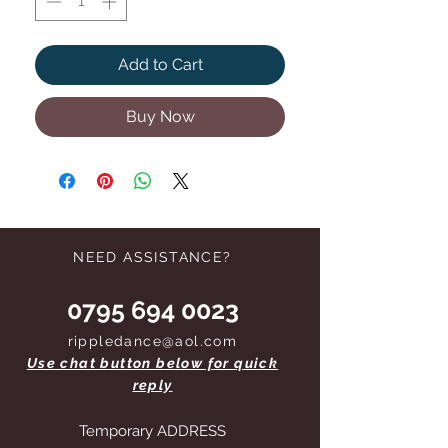
Add to Cart
Buy Now
NEED ASSISTANCE?
0795 694 0023
rippledance@aol.com
Use chat button below for quick
reply
Temporary ADDRESS