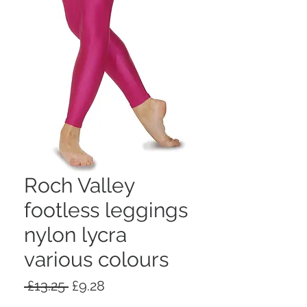
Roch Valley
footless leggings
nylon lycra
various colours
Regular
Sale
 £13.25 
£9.28
Price
Price