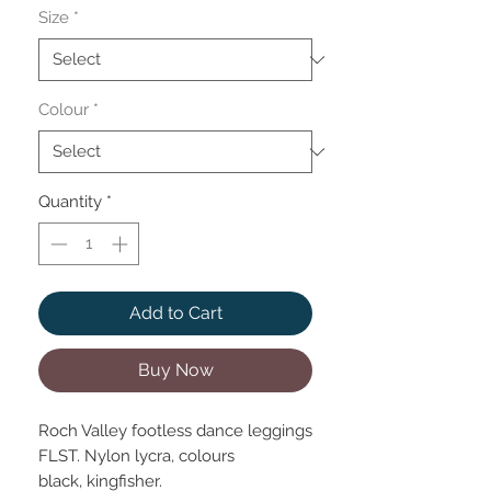
Size
*
Colour
*
Quantity
*
Add to Cart
Buy Now
Roch Valley footless dance leggings
FLST. Nylon lycra, colours
black, kingfisher.