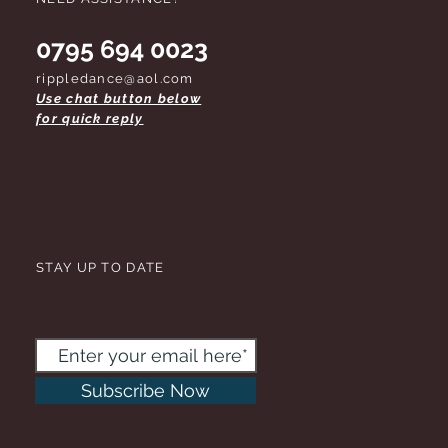
0795 694 0023
rippledance@aol.com
Use chat button below
for quick reply
STAY UP TO DATE
Subscribe Now