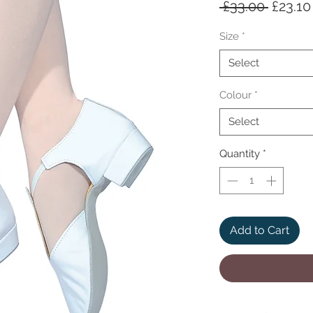
Regula
 £33.00 
£23.10
Price
Size
*
Select
Colour
*
Select
Quantity
*
Add to Cart