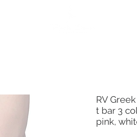
e
Dance Products
Suppliers
Special Offers
Custo
RV Greek 
t bar 3 co
pink, whi