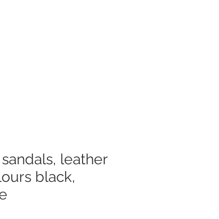
Log In
mer Care
sandals, leather
lours black,
te