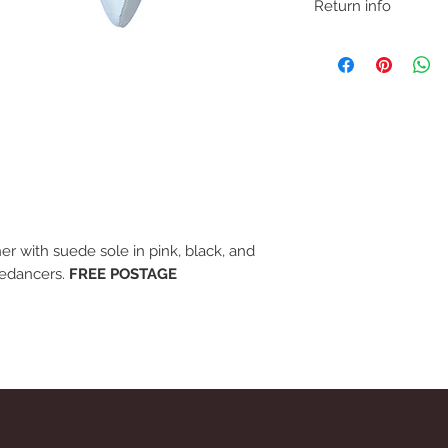
Return info
We understand that if 
may need to return fo
removing item from p
If trying on garments
satified with product,
carpet so as not to ma
before refund is issue
er with suede sole in pink, black, and
nedancers.
FREE POSTAGE