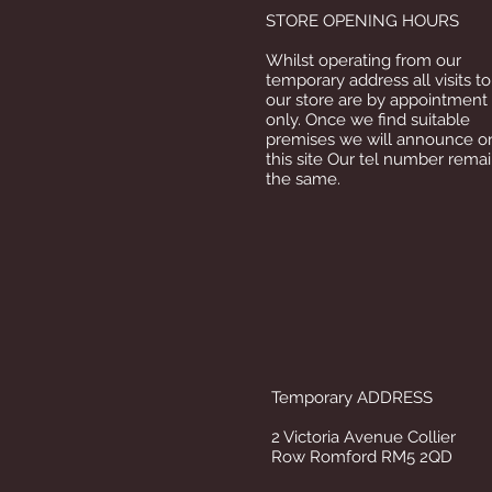
STORE OPENING HOURS
Whilst operating from our
temporary address all visits to
our store are by appointment
only. Once we find suitable
premises we will announce o
this site Our tel number rema
the same.
Temporary ADDRESS
2 Victoria Avenue Collier
Row Romford RM5 2QD