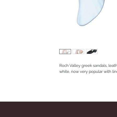
Roch Valley greek sandals, leath
white, now very popular with li