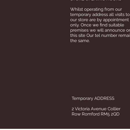
Whilst operating from our
temporary address all visits to
our store are by appointment
only. Once we find suitable
premises we will announce o
this site Our tel number rema
the same.
Temporary ADDRESS
2 Victoria Avenue Collier
Row Romford RM5 2QD