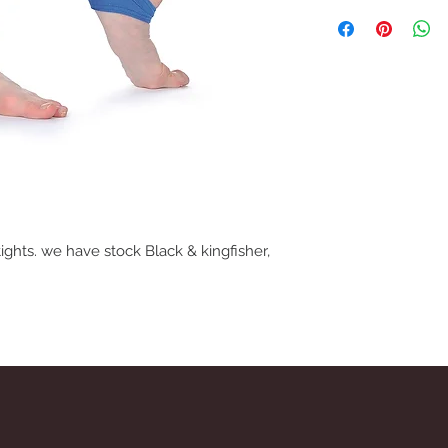
We understand that if 
may need to return fo
removing item from p
If trying on garments
satified with product,
carpet so as not to ma
before refund is issue
tights. we have stock Black & kingfisher,