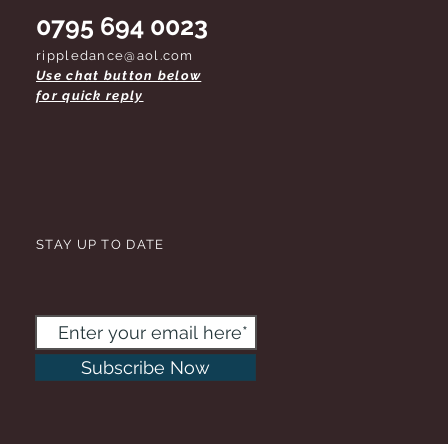
0795 694 0023
rippledance@aol.com
Use chat button below
for quick reply
STAY UP TO DATE
Subscribe Now