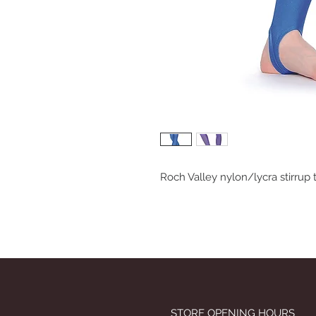
Roch Valley nylon/lycra stirrup 
STORE OPENING HOURS