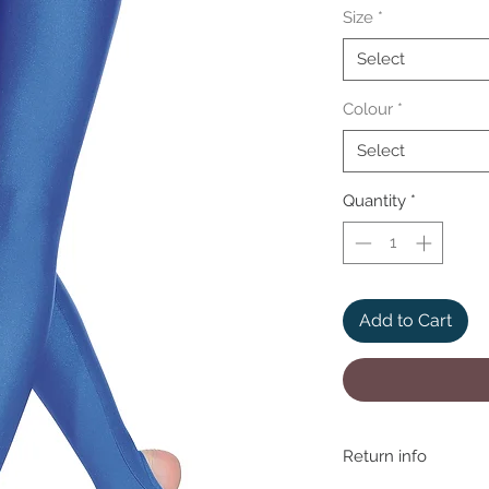
Size
*
Select
Colour
*
Select
Quantity
*
Add to Cart
Return info