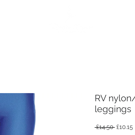
e
Dance Products
Suppliers
Special Offers
Custo
RV nylon/
leggings
Regula
 £14.50 
£10.15
Price