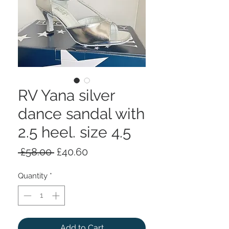
RV Yana silver
dance sandal with
2.5 heel. size 4.5
Regular
Sale
 £58.00 
£40.60
Price
Price
Quantity
*
Add to Cart