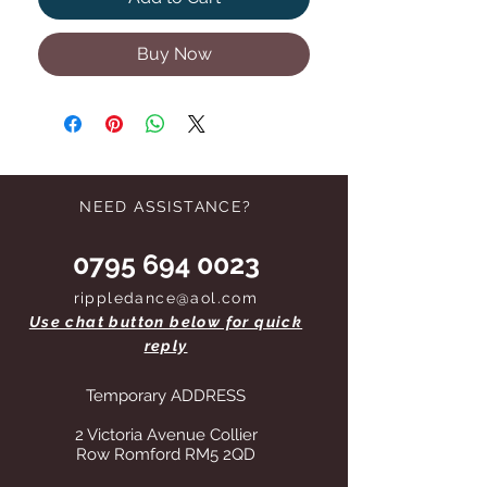
Buy Now
NEED ASSISTANCE?
0795 694 0023
rippledance@aol.com
Use chat button below for quick
reply
Temporary ADDRESS
2 Victoria Avenue Collier
Row Romford RM5 2QD