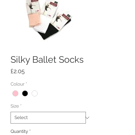
Silky Ballet Socks
Price
£2.05
Colour
*
Size
*
Quantity
*