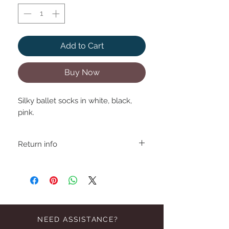
Add to Cart
Buy Now
Silky ballet socks in white, black,
pink.
Return info
NEED ASSISTANCE?