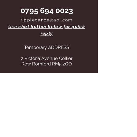
0795 694 0023
rippledance@aol.com
Use chat button below for quick
reply
Temporary ADDRESS
2 Victoria Avenue Collier
Row Romford RM5 2QD
STORE OPENING HOURS