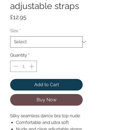
adjustable straps
Price
£12.95
Size
*
Quantity
*
Add to Cart
Buy Now
Silky seamless dance bra top nude
Comfortable and ultra soft
Nude and clear adjustable straps