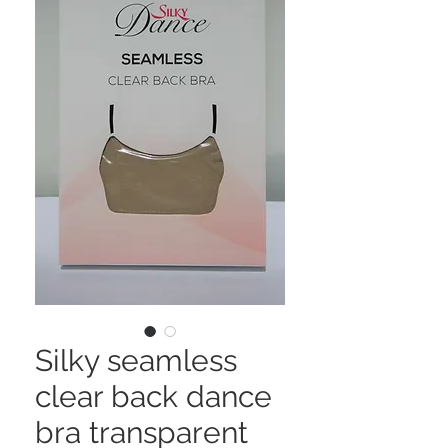
Silky seamless
clear back dance
bra transparent