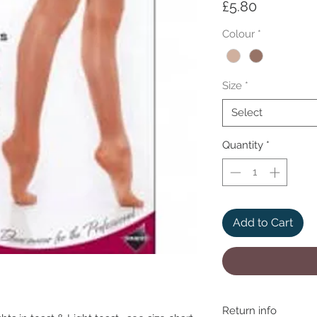
Price
£5.80
Colour
*
Size
*
Select
Quantity
*
Add to Cart
Return info