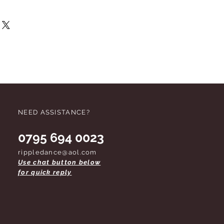
this item should not be suitable you
r refund. We request that when
ackaging you should not damage it.
 do not remove labels unless you are
 footwear should be tried on on
rk soles.
Due to health and safety
d tights cannot be refunded once
opened.
These conditions apply
d. Thank you for your co-operation.
NEED ASSISTANCE?
0795 694 0023
rippledance@aol.com
Use chat button below
for quick reply