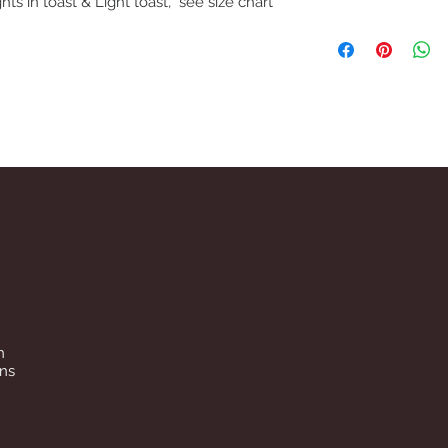
hts in toast & Light toast, see size chart
We understand that if 
may need to return fo
removing item from p
If trying on garments
satified with product,
carpet so as not to ma
reasons underwear an
packaging has been 
before refund is issue
n
ins