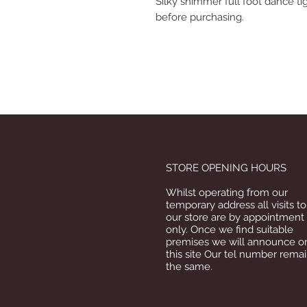
Silky shimmer full foot dance tig
before purchasing.
STORE OPENING HOURS
Whilst operating from our
temporary address all visits to
our store are by appointment
only. Once we find suitable
premises we will announce o
this site Our tel number rema
the same.