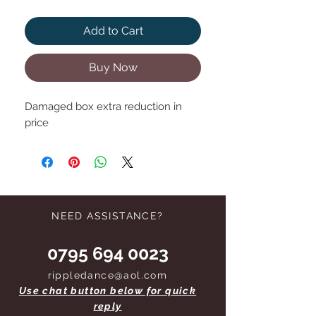
Add to Cart
Buy Now
Damaged box extra reduction in
price
NEED ASSISTANCE?
0795 694 0023
rippledance@aol.com
Use chat button below for quick
reply