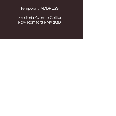
Temporary ADDRESS
2 Victoria Avenue Collier
Row Romford RM5 2QD
STORE OPENING HOURS
Whilst operating from our temporary
address all visits to our store are by
appointment only. Once we find suitable
premises we will announce on this site Our
tel number remains the same.