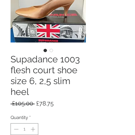
Supadance 1003
flesh court shoe
size 6, 2,5 slim
heel
Regular
Sale
 £105.00 
£78.75
Price
Price
Quantity
*