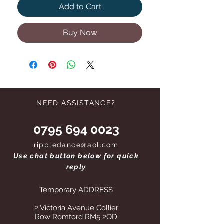
Add to Cart
Buy Now
NEED ASSISTANCE?
0795 694 0023
rippledance@aol.com
Use chat button below for quick
reply
Temporary ADDRESS
2 Victoria Avenue Collier
Row Romford RM5 2QD