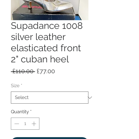
Supadance 1008
silver leather
elasticated front
2" cuban heel
Regular
Sale
 £110.00 
£77.00
Price
Price
Size
*
Quantity
*