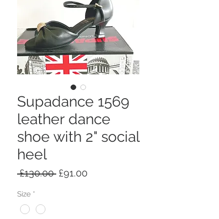
Supadance 1569
leather dance
shoe with 2" social
heel
Regular
Sale
 £130.00 
£91.00
Price
Price
Size
*