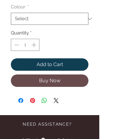
Colour
*
Quantity
*
Add to Cart
Buy Now
NEED ASSISTANCE?