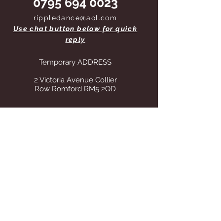
0795 694 0023
rippledance@aol.com
Use chat button below for quick
reply
Temporary ADDRESS
2 Victoria Avenue Collier
Row Romford RM5 2QD
STORE OPENING HOURS
Whilst operating from our temporary