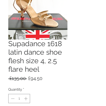
Supadance 1618
latin dance shoe
flesh size 4, 2.5
flare heel
Regular
Sale
 £135.00 
£94.50
Price
Price
Quantity
*