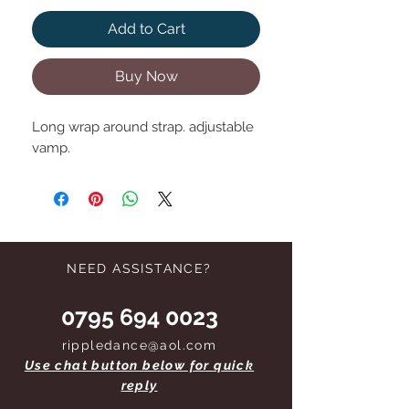
Add to Cart
Buy Now
Long wrap around strap. adjustable
vamp.
NEED ASSISTANCE?
0795 694 0023
rippledance@aol.com
Use chat button below for quick
reply