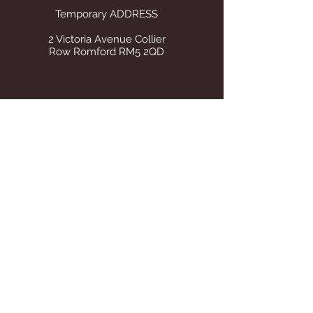
Temporary ADDRESS
2 Victoria Avenue Collier
Row Romford RM5 2QD
STORE OPENING HOURS
Whilst operating from our temporary
address all visits to our store are by
appointment only. Once we find suitable
premises we will announce on this site Our
tel number remains the same.