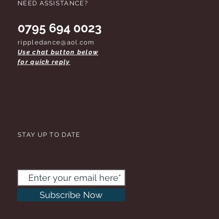
NEED ASSISTANCE?
0795 694 0023
rippledance@aol.com
Use chat button below
for quick reply
STAY UP TO DATE
Subscribe Now