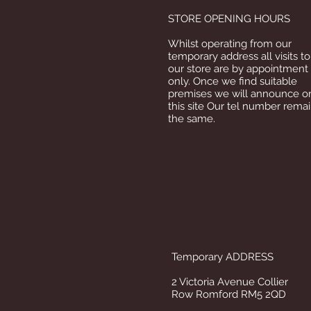
STORE OPENING HOURS
Whilst operating from our
temporary address all visits to
our store are by appointment
only. Once we find suitable
premises we will announce o
this site Our tel number rema
the same.
Temporary ADDRESS
2 Victoria Avenue Collier
Row Romford RM5 2QD