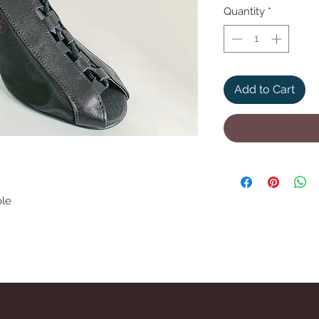
Quantity
*
Add to Cart
ole