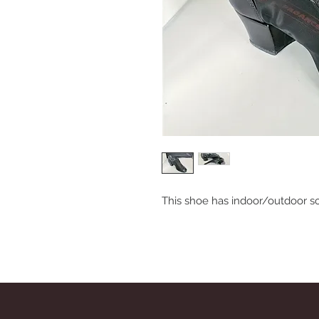
This shoe has indoor/outdoor s