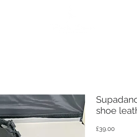
e
Dance Products
Suppliers
Special Offers
Custo
Supadanc
shoe leat
Price
£39.00