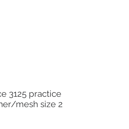
Log In
mer Care
e 3125 practice
her/mesh size 2