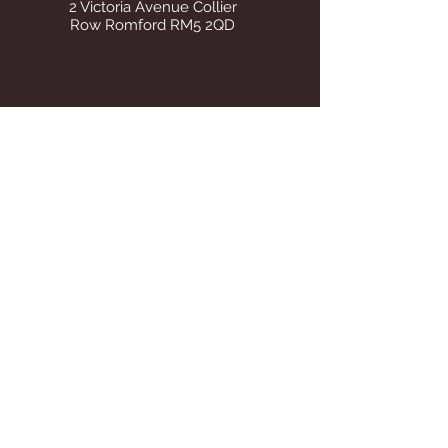
2 Victoria Avenue Collier
Row Romford RM5 2QD
STORE OPENING HOURS
Whilst operating from our temporary
address all visits to our store are by
appointment only. Once we find suitable
premises we will announce on this site Our
tel number remains the same.
STAY UP TO DATE