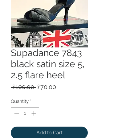
Supadance 7843
black satin size 5,
2.5 flare heel
Regular
Sale
 £100.00 
£70.00
Price
Price
Quantity
*
Add to Cart