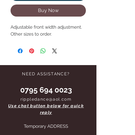
Buy Now
Adjustable front width adjustment.
Other sizes to order.
NEED ASSISTANCE?
0795 694 0023
rippledance@aol.com
Use chat button below for quick
reply
Temporary ADDRESS