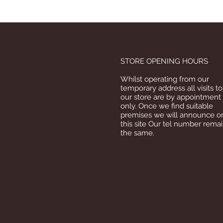
STORE OPENING HOURS
Whilst operating from our
temporary address all visits to
our store are by appointment
only. Once we find suitable
premises we will announce o
this site Our tel number rema
the same.