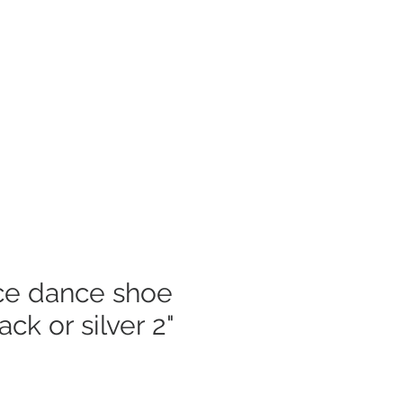
Log In
mer Care
e dance shoe
ack or silver 2"