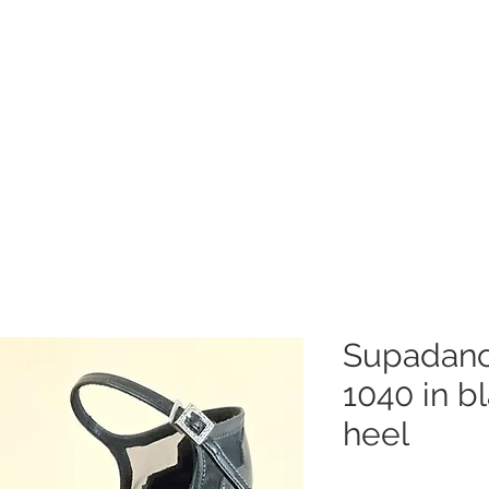
e
Dance Products
Suppliers
Special Offers
Custo
Supadanc
1040 in bl
heel