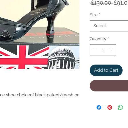
Regul
 £130.00 
£91.
Price
Size
*
Select
Quantity
*
Add to Cart
ce shoe choiceof black patent/mesh or