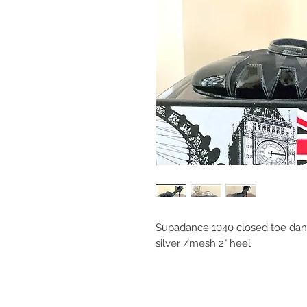
Supadance 1040 closed toe dan
silver /mesh 2" heel