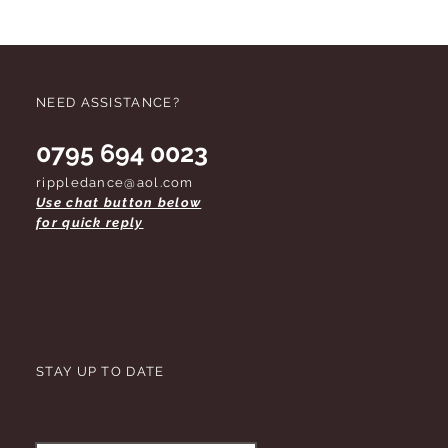
NEED ASSISTANCE?
0795 694 0023
rippledance@aol.com
Use chat button below
for quick reply
STAY UP TO DATE