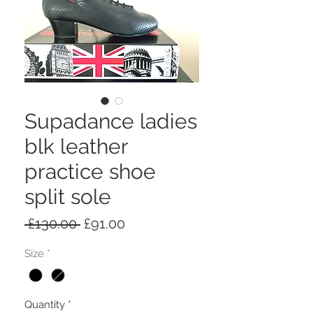
Supadance ladies
blk leather
practice shoe
split sole
Regular
Sale
 £130.00 
£91.00
Price
Price
Size
*
Quantity
*