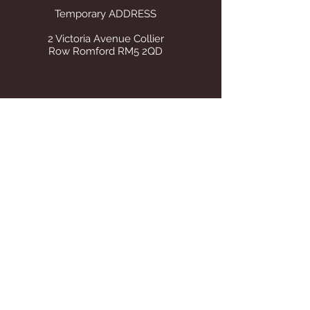
Temporary ADDRESS
2 Victoria Avenue Collier
Row Romford RM5 2QD
STORE OPENING HOURS
Whilst operating from our temporary
address all visits to our store are by
appointment only. Once we find suitable
premises we will announce on this site Our
tel number remains the same.