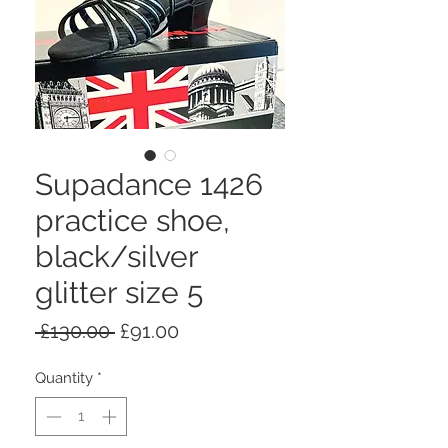
Supadance 1426
practice shoe,
black/silver
glitter size 5
Regular
Sale
 £130.00 
£91.00
Price
Price
Quantity
*