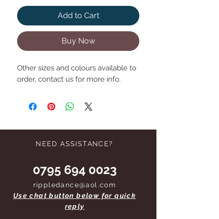
Add to Cart
Buy Now
Other sizes and colours available to
order, contact us for more info.
NEED ASSISTANCE?
0795 694 0023
rippledance@aol.com
Use chat button below for quick
reply